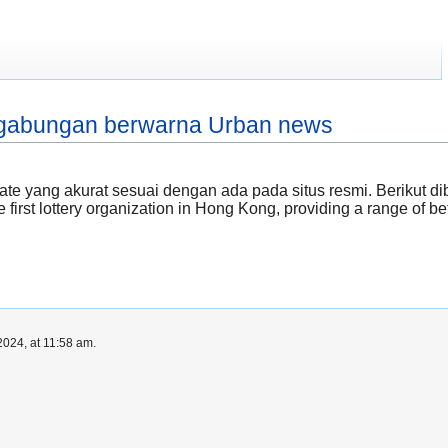
hk gabungan berwarna Urban news
te yang akurat sesuai dengan ada pada situs resmi. Berikut 
 first lottery organization in Hong Kong, providing a range of be
024, at 11:58 am.