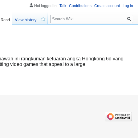
Not logged in
Talk
Contributions
Create account
Log in
Search
Read
View history
Watch
dibawah ini rangkuman keluaran angka Hongkong 6d yang
tting video games that appeal to a large