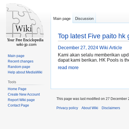
Main page
Discussion
Top latest Five paito 
wiki-jp.com
December 27, 2024
Wiki Article
Kami akan selalu memberikan upda
Main page
dapat kami berikan. HK Pools is the
Recent changes
Random page
read more
Help about MediaWiki
Tools
Home Page
Create New Account
This page was last modified on 27 December 2
Report Wiki page
Contact Page
Privacy policy
About Wiki
Disclaimers